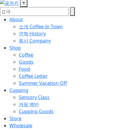
×
About
소개
Coffee In Town
연혁
History
회사
Company
Shop
Coffee
Goods
Food
Coffee Letter
Summer Vacation Off
Cupping
Sensory Class
커핑 백반
Cupping Goods
Store
Wholesale