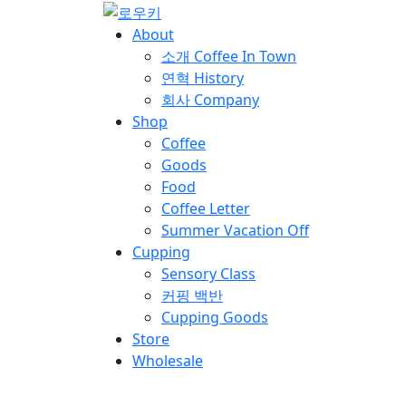
About
소개
Coffee In Town
연혁
History
회사
Company
Shop
Coffee
Goods
Food
Coffee Letter
Summer Vacation Off
Cupping
Sensory Class
커핑 백반
Cupping Goods
Store
Wholesale