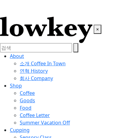
×
About
소개
Coffee In Town
연혁
History
회사
Company
Shop
Coffee
Goods
Food
Coffee Letter
Summer Vacation Off
Cupping
Sensory Class