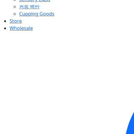
커핑 백반
Cupping Goods
Store
Wholesale