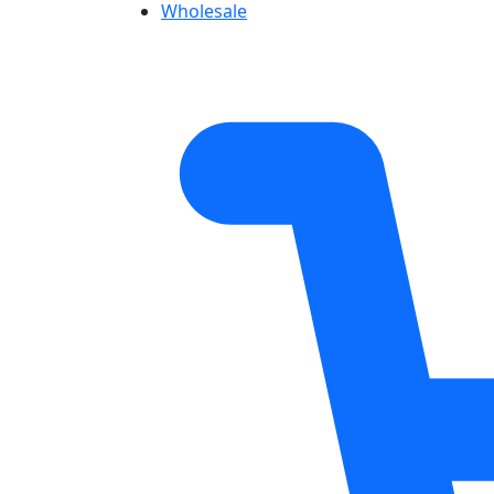
Wholesale