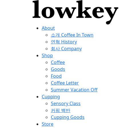
About
소개
Coffee In Town
연혁
History
회사
Company
Shop
Coffee
Goods
Food
Coffee Letter
Summer Vacation Off
Cupping
Sensory Class
커핑 백반
Cupping Goods
Store