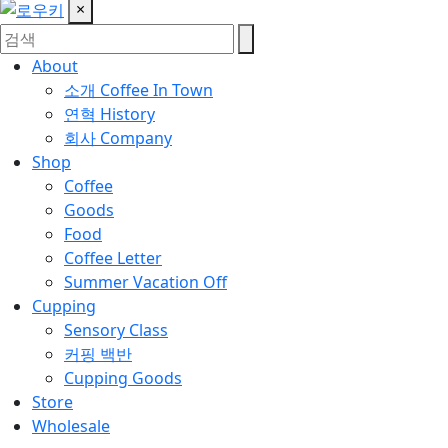
×
About
소개
Coffee In Town
연혁
History
회사
Company
Shop
Coffee
Goods
Food
Coffee Letter
Summer Vacation Off
Cupping
Sensory Class
커핑 백반
Cupping Goods
Store
Wholesale