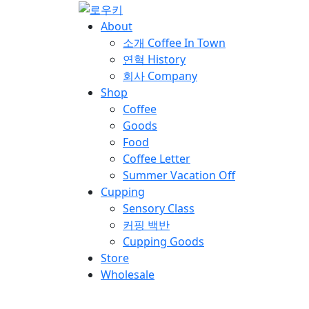
About
소개
Coffee In Town
연혁
History
회사
Company
Shop
Coffee
Goods
Food
Coffee Letter
Summer Vacation Off
Cupping
Sensory Class
커핑 백반
Cupping Goods
Store
Wholesale