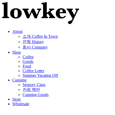
About
소개
Coffee In Town
연혁
History
회사
Company
Shop
Coffee
Goods
Food
Coffee Letter
Summer Vacation Off
Cupping
Sensory Class
커핑 백반
Cupping Goods
Store
Wholesale