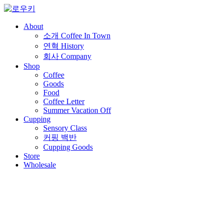
About
소개
Coffee In Town
연혁
History
회사
Company
Shop
Coffee
Goods
Food
Coffee Letter
Summer Vacation Off
Cupping
Sensory Class
커핑 백반
Cupping Goods
Store
Wholesale