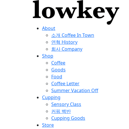
About
소개
Coffee In Town
연혁
History
회사
Company
Shop
Coffee
Goods
Food
Coffee Letter
Summer Vacation Off
Cupping
Sensory Class
커핑 백반
Cupping Goods
Store