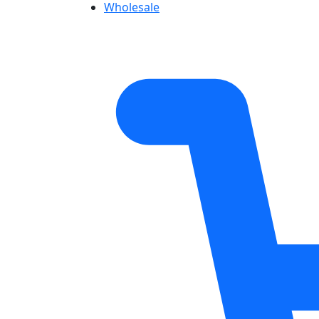
Wholesale