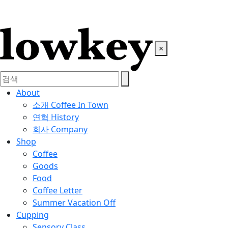
×
About
소개
Coffee In Town
연혁
History
회사
Company
Shop
Coffee
Goods
Food
Coffee Letter
Summer Vacation Off
Cupping
Sensory Class