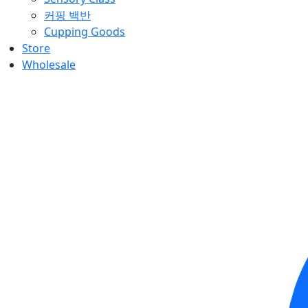
커핑 백반
Cupping Goods
Store
Wholesale